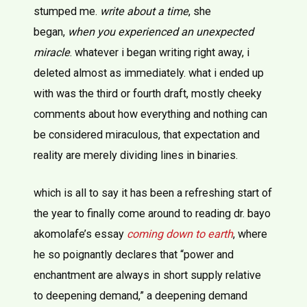
stumped me.
write about a time
, she
began,
when you experienced an unexpected
miracle
. whatever i began writing right away, i
deleted almost as immediately. what i ended up
with was the third or fourth draft, mostly cheeky
comments about how everything and nothing can
be considered miraculous, that expectation and
reality are merely dividing lines in binaries.
which is all to say it has been a refreshing start of
the year to finally come around to reading dr. bayo
akomolafe’s essay
coming down to earth
, where
he so poignantly declares that “power and
enchantment are always in short supply relative
to deepening demand,” a deepening demand