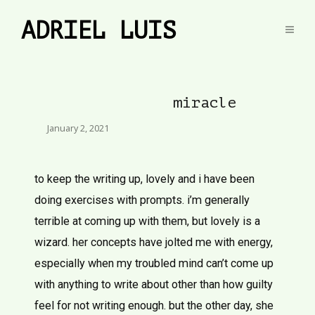
ADRIEL LUIS
miracle
January 2, 2021
to keep the writing up, lovely and i have been
doing exercises with prompts. i’m generally
terrible at coming up with them, but lovely is a
wizard. her concepts have jolted me with energy,
especially when my troubled mind can’t come up
with anything to write about other than how guilty
feel for not writing enough. but the other day, she