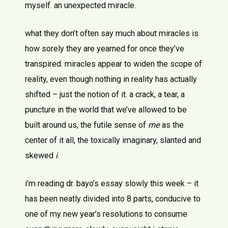
myself. an unexpected miracle.
what they don’t often say much about miracles is
how sorely they are yearned for once they’ve
transpired. miracles appear to widen the scope of
reality, even though nothing in reality has actually
shifted – just the notion of it. a crack, a tear, a
puncture in the world that we’ve allowed to be
built around us, the futile sense of
me
as the
center of it all, the toxically imaginary, slanted and
skewed
i
.
i’m reading dr. bayo’s essay slowly this week – it
has been neatly divided into 8 parts, conducive to
one of my new year’s resolutions to consume