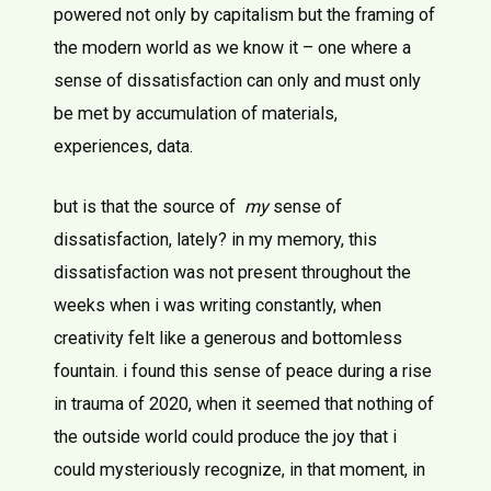
powered not only by capitalism but the framing of
the modern world as we know it – one where a
sense of dissatisfaction can only and must only
be met by accumulation of materials,
experiences, data.
but is that the source of
my
sense of
dissatisfaction, lately? in my memory, this
dissatisfaction was not present throughout the
weeks when i was writing constantly, when
creativity felt like a generous and bottomless
fountain. i found this sense of peace during a rise
in trauma of 2020, when it seemed that nothing of
the outside world could produce the joy that i
could mysteriously recognize, in that moment, in