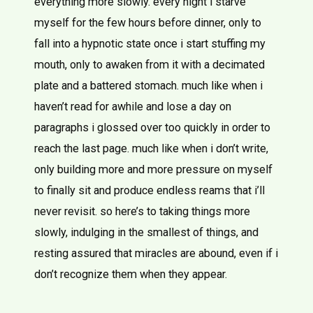
everything more slowly. every night i starve
myself for the few hours before dinner, only to
fall into a hypnotic state once i start stuffing my
mouth, only to awaken from it with a decimated
plate and a battered stomach. much like when i
haven’t read for awhile and lose a day on
paragraphs i glossed over too quickly in order to
reach the last page. much like when i don’t write,
only building more and more pressure on myself
to finally sit and produce endless reams that i’ll
never revisit. so here’s to taking things more
slowly, indulging in the smallest of things, and
resting assured that miracles are abound, even if i
don’t recognize them when they appear.