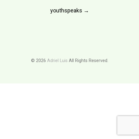
Post
youthspeaks
→
navigation
© 2026
Adriel Luis
All Rights Reserved.