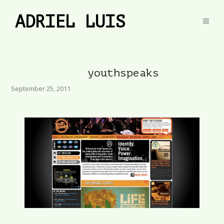
ADRIEL LUIS
youthspeaks
September 25, 2011