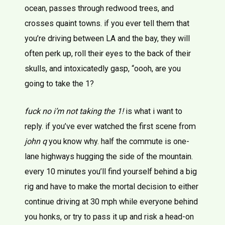
ocean, passes through redwood trees, and
crosses quaint towns. if you ever tell them that
you’re driving between LA and the bay, they will
often perk up, roll their eyes to the back of their
skulls, and intoxicatedly gasp, “oooh, are you
going to take the 1?
fuck no i’m not taking the 1!
is what i want to
reply. if you’ve ever watched the first scene from
john q
you know why. half the commute is one-
lane highways hugging the side of the mountain.
every 10 minutes you’ll find yourself behind a big
rig and have to make the mortal decision to either
continue driving at 30 mph while everyone behind
you honks, or try to pass it up and risk a head-on