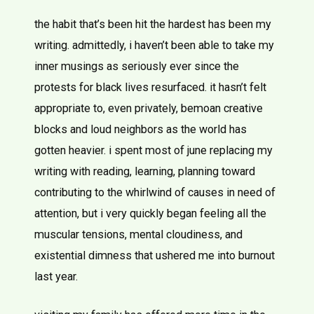
the habit that’s been hit the hardest has been my
writing. admittedly, i haven’t been able to take my
inner musings as seriously ever since the
protests for black lives resurfaced. it hasn’t felt
appropriate to, even privately, bemoan creative
blocks and loud neighbors as the world has
gotten heavier. i spent most of june replacing my
writing with reading, learning, planning toward
contributing to the whirlwind of causes in need of
attention, but i very quickly began feeling all the
muscular tensions, mental cloudiness, and
existential dimness that ushered me into burnout
last year.