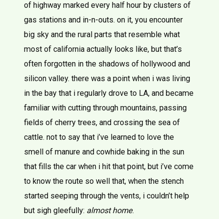
of highway marked every half hour by clusters of
gas stations and in-n-outs. on it, you encounter
big sky and the rural parts that resemble what
most of california actually looks like, but that’s
often forgotten in the shadows of hollywood and
silicon valley. there was a point when i was living
in the bay that i regularly drove to LA, and became
familiar with cutting through mountains, passing
fields of cherry trees, and crossing the sea of
cattle. not to say that i’ve learned to love the
smell of manure and cowhide baking in the sun
that fills the car when i hit that point, but i’ve come
to know the route so well that, when the stench
started seeping through the vents, i couldn’t help
but sigh gleefully:
almost home
.