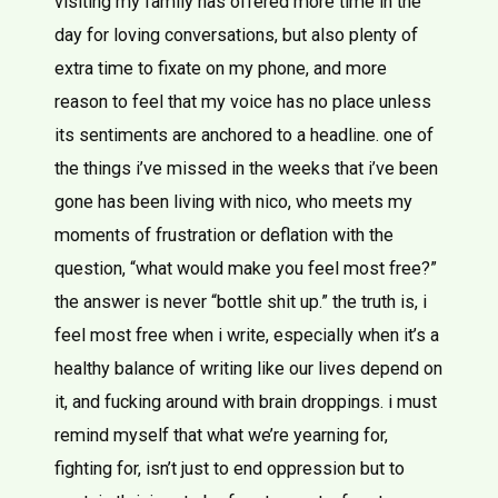
visiting my family has offered more time in the
day for loving conversations, but also plenty of
extra time to fixate on my phone, and more
reason to feel that my voice has no place unless
its sentiments are anchored to a headline. one of
the things i’ve missed in the weeks that i’ve been
gone has been living with nico, who meets my
moments of frustration or deflation with the
question, “what would make you feel most free?”
the answer is never “bottle shit up.” the truth is, i
feel most free when i write, especially when it’s a
healthy balance of writing like our lives depend on
it, and fucking around with brain droppings. i must
remind myself that what we’re yearning for,
fighting for, isn’t just to end oppression but to