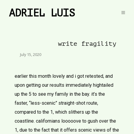
ADRIEL LUIS
write fragility
July 15, 2020
earlier this month lovely and i got retested, and
upon getting our results immediately hightailed
up the 5 to see my family in the bay. it’s the
faster, “less-scenic” straight-shot route,
compared to the 1, which slithers up the
coastline. californians looooove to gush over the
1, due to the fact that it offers scenic views of the