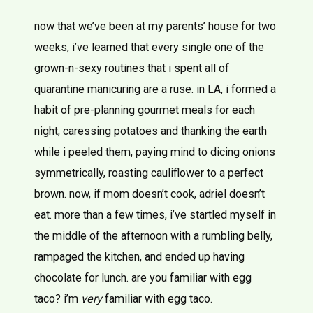
now that we’ve been at my parents’ house for two
weeks, i’ve learned that every single one of the
grown-n-sexy routines that i spent all of
quarantine manicuring are a ruse. in LA, i formed a
habit of pre-planning gourmet meals for each
night, caressing potatoes and thanking the earth
while i peeled them, paying mind to dicing onions
symmetrically, roasting cauliflower to a perfect
brown. now, if mom doesn’t cook, adriel doesn’t
eat. more than a few times, i’ve startled myself in
the middle of the afternoon with a rumbling belly,
rampaged the kitchen, and ended up having
chocolate for lunch. are you familiar with egg
taco? i’m
very
familiar with egg taco.