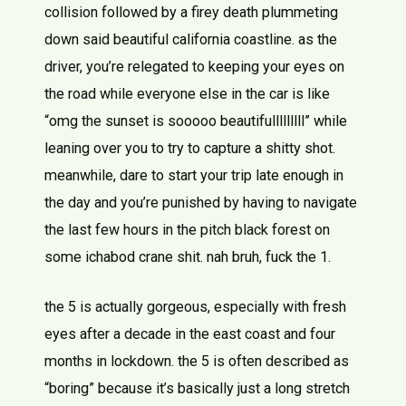
collision followed by a firey death plummeting
down said beautiful california coastline. as the
driver, you’re relegated to keeping your eyes on
the road while everyone else in the car is like
“omg the sunset is sooooo beautifulllllllll” while
leaning over you to try to capture a shitty shot.
meanwhile, dare to start your trip late enough in
the day and you’re punished by having to navigate
the last few hours in the pitch black forest on
some ichabod crane shit. nah bruh, fuck the 1.
the 5 is actually gorgeous, especially with fresh
eyes after a decade in the east coast and four
months in lockdown. the 5 is often described as
“boring” because it’s basically just a long stretch