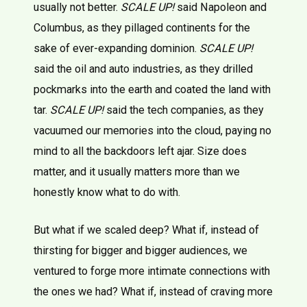
usually not better.
SCALE UP!
said Napoleon and
Columbus, as they pillaged continents for the
sake of ever-expanding dominion.
SCALE UP!
said the oil and auto industries, as they drilled
pockmarks into the earth and coated the land with
tar.
SCALE UP!
said the tech companies, as they
vacuumed our memories into the cloud, paying no
mind to all the backdoors left ajar. Size does
matter, and it usually matters more than we
honestly know what to do with.
But what if we scaled deep? What if, instead of
thirsting for bigger and bigger audiences, we
ventured to forge more intimate connections with
the ones we had? What if, instead of craving more