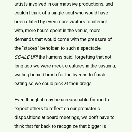
artists involved in our massive productions, and
couldn’t think of a single soul who would have
been elated by even more visitors to interact
with, more hours spent in the venue, more
demands that would come with the pressure of
the “stakes” beholden to such a spectacle.
SCALE UP!
the humans said, forgetting that not
long ago we were meek creatures in the savanna,
waiting behind brush for the hyenas to finish
eating so we could pick at their dregs.
Even though it may be unreasonable for me to
expect others to reflect on our prehistoric
dispositions at board meetings, we don’t have to
think that far back to recognize that bigger is