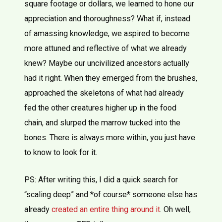
square footage or dollars, we learned to hone our
appreciation and thoroughness? What if, instead
of amassing knowledge, we aspired to become
more attuned and reflective of what we already
knew? Maybe our uncivilized ancestors actually
had it right. When they emerged from the brushes,
approached the skeletons of what had already
fed the other creatures higher up in the food
chain, and slurped the marrow tucked into the
bones. There is always more within, you just have
to know to look for it.
PS: After writing this, I did a quick search for
“scaling deep” and *of course* someone else has
already
created an entire thing around it
. Oh well,