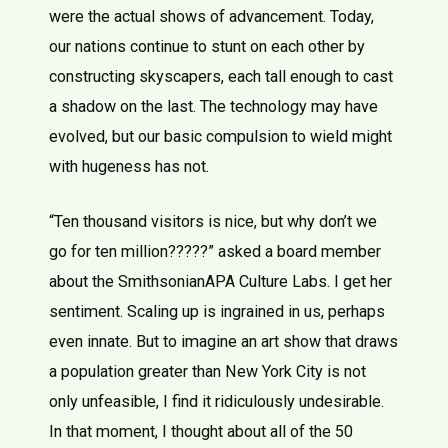
were the actual shows of advancement. Today,
our nations continue to stunt on each other by
constructing skyscapers, each tall enough to cast
a shadow on the last. The technology may have
evolved, but our basic compulsion to wield might
with hugeness has not.
“Ten thousand visitors is nice, but why don’t we
go for ten million?????” asked a board member
about the SmithsonianAPA Culture Labs. I get her
sentiment. Scaling up is ingrained in us, perhaps
even innate. But to imagine an art show that draws
a population greater than New York City is not
only unfeasible, I find it ridiculously undesirable.
In that moment, I thought about all of the 50