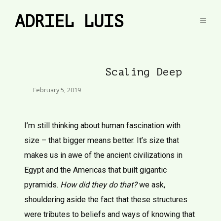
ADRIEL LUIS
Scaling Deep
February 5, 2019
I’m still thinking about human fascination with
size – that bigger means better. It’s size that
makes us in awe of the ancient civilizations in
Egypt and the Americas that built gigantic
pyramids.
How did they do that?
we ask,
shouldering aside the fact that these structures
were tributes to beliefs and ways of knowing that