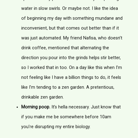
water in slow swirls. Or maybe not. I like the idea
of beginning my day with something mundane and
inconvenient, but that comes out better than if it
was just automated. My friend Nafisa, who doesn’t
drink coffee, mentioned that alternating the
direction you pour into the grinds helps stir better,
so I worked that in too. On a day like this when I’m
not feeling like I have a billion things to do, it feels
like I’m tending to a zen garden. A pretentious,
drinkable zen garden.
Morning poop.
It’s hella necessary. Just know that
if you make me be somewhere before 10am
you’re disrupting my entire biology.