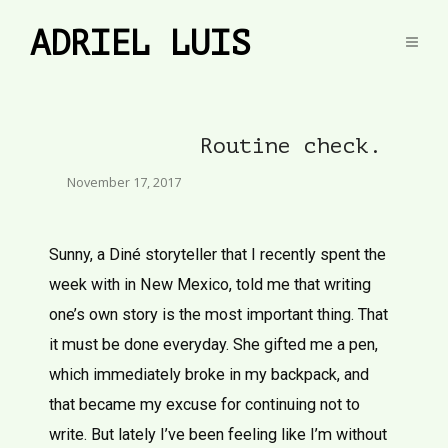
ADRIEL LUIS
Routine check.
November 17, 2017
Sunny, a Diné storyteller that I recently spent the
week with in New Mexico, told me that writing
one’s own story is the most important thing. That
it must be done everyday. She gifted me a pen,
which immediately broke in my backpack, and
that became my excuse for continuing not to
write. But lately I’ve been feeling like I’m without