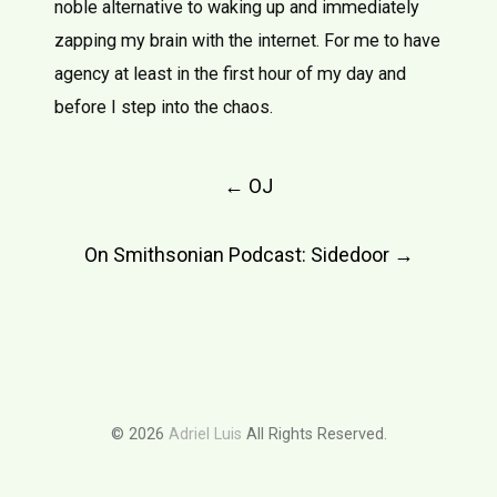
noble alternative to waking up and immediately
zapping my brain with the internet. For me to have
agency at least in the first hour of my day and
before I step into the chaos.
Post
←
OJ
navigation
On Smithsonian Podcast: Sidedoor
→
© 2026
Adriel Luis
All Rights Reserved.