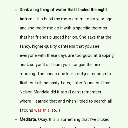
Drink a big thing of water that I boiled the night
before.
It’s a habit my mom got me on a year ago,
and she made me do it with a specific thermos
that her friends plugged her on. She says that the
fancy, higher-quality canteens that you see
everyone with these days are too good at trapping
heat, so you’ll still burn your tongue the next
morning. The cheap one leaks out just enough to
flush out all the nasty. Later, I also found out that
Nelson Mandela did it too (I can’t remember
where I learned that and when I tried to search all
I found
was this
, so…)
Meditate.
Okay, this is something that I’ve picked