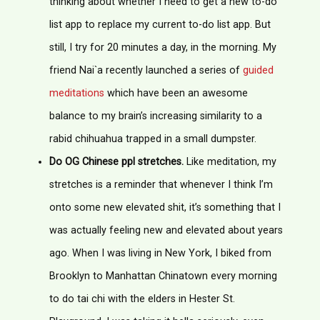
thinking about whether I need to get a new to-do
list app to replace my current to-do list app. But
still, I try for 20 minutes a day, in the morning. My
friend Nai`a recently launched a series of
guided
meditations
which have been an awesome
balance to my brain’s increasing similarity to a
rabid chihuahua trapped in a small dumpster.
Do OG Chinese ppl stretches.
Like meditation, my
stretches is a reminder that whenever I think I’m
onto some new elevated shit, it’s something that I
was actually feeling new and elevated about years
ago. When I was living in New York, I biked from
Brooklyn to Manhattan Chinatown every morning
to do tai chi with the elders in Hester St.