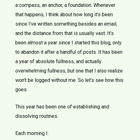
a compass, an anchor, a foundation. Whenever
that happens, I think about how long it’s been
since I’ve written something besides an email,
and the distance from that is usually vast. It’s
been almost a year since I started this blog, only
to abandon it after a handful of posts. It has been
a year of absolute fullness, and actually
overwhelming fullness, but one that I also realize
won’t be logged without me. So let’s see how this
goes.
This year has been one of establishing and
dissolving routines.
Each morning I: