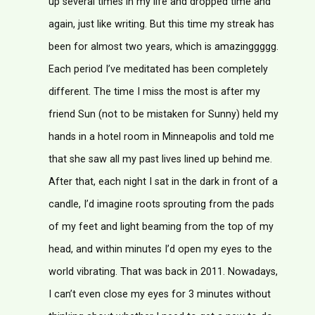
up several times in my life and dropped time and
again, just like writing. But this time my streak has
been for almost two years, which is amazinggggg.
Each period I’ve meditated has been completely
different. The time I miss the most is after my
friend Sun (not to be mistaken for Sunny) held my
hands in a hotel room in Minneapolis and told me
that she saw all my past lives lined up behind me.
After that, each night I sat in the dark in front of a
candle, I’d imagine roots sprouting from the pads
of my feet and light beaming from the top of my
head, and within minutes I’d open my eyes to the
world vibrating. That was back in 2011. Nowadays,
I can’t even close my eyes for 3 minutes without