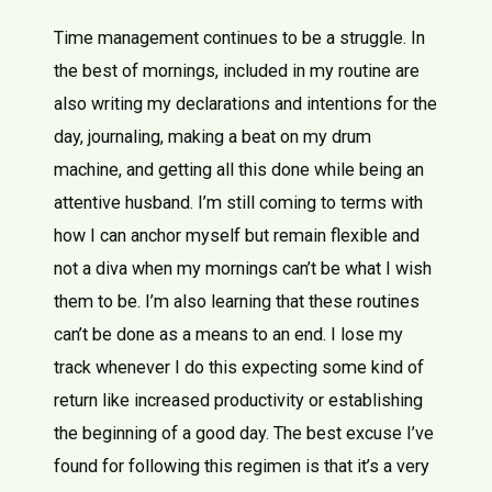
Time management continues to be a struggle. In
the best of mornings, included in my routine are
also writing my declarations and intentions for the
day, journaling, making a beat on my drum
machine, and getting all this done while being an
attentive husband. I’m still coming to terms with
how I can anchor myself but remain flexible and
not a diva when my mornings can’t be what I wish
them to be. I’m also learning that these routines
can’t be done as a means to an end. I lose my
track whenever I do this expecting some kind of
return like increased productivity or establishing
the beginning of a good day. The best excuse I’ve
found for following this regimen is that it’s a very