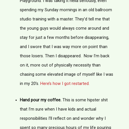
Playground. I was taking it hella seriously, even
spending my Sunday mornings in an old ballroom
studio training with a master. They’d tell me that
the young guys would always come around and
stay for just a few months before disappearing,
and I swore that I was way more on point than
those losers. Then I disappeared. Now I’m back
on it, more out of physically necessity than
chasing some elevated image of myself like I was
in my 20’s.
Here’s how I got restarted.
Hand pour my coffee.
This is some hipster shit
that I’m sure when I have kids and actual
responsibilities I’ll reflect on and wonder why I
spent so many precious hours of my life pouring