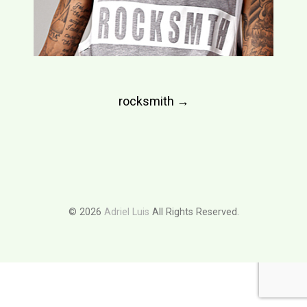
Post
rocksmith
→
navigation
© 2026
Adriel Luis
All Rights Reserved.