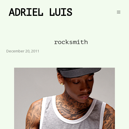
ADRIEL LUIS
rocksmith
December 20, 2011