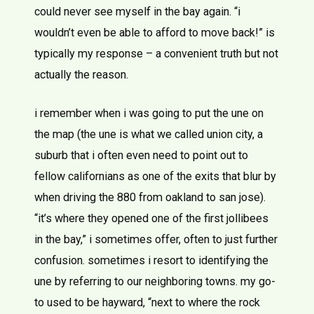
could never see myself in the bay again. “i
wouldn’t even be able to afford to move back!” is
typically my response – a convenient truth but not
actually the reason.
i remember when i was going to put the une on
the map (the une is what we called union city, a
suburb that i often even need to point out to
fellow californians as one of the exits that blur by
when driving the 880 from oakland to san jose).
“it’s where they opened one of the first jollibees
in the bay,” i sometimes offer, often to just further
confusion. sometimes i resort to identifying the
une by referring to our neighboring towns. my go-
to used to be hayward, “next to where the rock