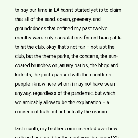
to say our time in LA hasn’t started yet is to claim
that all of the sand, ocean, greenery, and
groundedness that defined my past twelve
months were only consolations for not being able
to hit the club. okay that’s not fair – not just the
club, but the theme parks, the concerts, the sun-
coated brunches on january patios, the bbqs and
kick-its, the joints passed with the countless
people i know here whom i may not have seen
anyway, regardless of the pandemic, but which
we amicably allow to be the explanation – a
convenient truth but not actually the reason.
last month, my brother commiserated over how
nothing happened for the past year. he turned 30