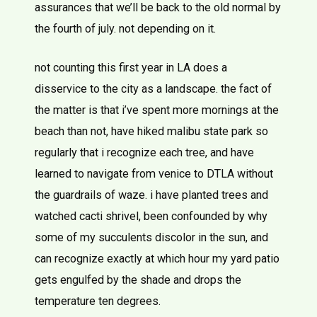
assurances that we’ll be back to the old normal by
the fourth of july. not depending on it.
not counting this first year in LA does a
disservice to the city as a landscape. the fact of
the matter is that i’ve spent more mornings at the
beach than not, have hiked malibu state park so
regularly that i recognize each tree, and have
learned to navigate from venice to DTLA without
the guardrails of waze. i have planted trees and
watched cacti shrivel, been confounded by why
some of my succulents discolor in the sun, and
can recognize exactly at which hour my yard patio
gets engulfed by the shade and drops the
temperature ten degrees.