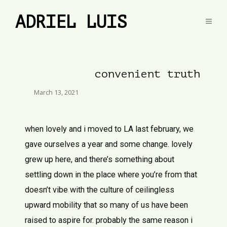
ADRIEL LUIS
convenient truth
March 13, 2021
when lovely and i moved to LA last february, we
gave ourselves a year and some change. lovely
grew up here, and there’s something about
settling down in the place where you’re from that
doesn’t vibe with the culture of ceilingless
upward mobility that so many of us have been
raised to aspire for. probably the same reason i