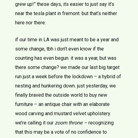
grew up!” these days, its easier to just say it’s
near the tesla plant in fremont. but that’s neither
here nor there.
if our time in LA was just meant to be a year and
some change, tbh i don’t even know if the
counting has even begun. it was a year, but was
there some change? we made our last big target
run just a week before the lockdown – a hybrid of
nesting and hunkering down. just yesterday, we
finally braved the outside world to buy new
furniture – an antique chair with an elaborate
wood carving and mustard velvet upholstery.
we’re calling it our
zoom throne –
recognizing
that this may be a vote of no confidence to