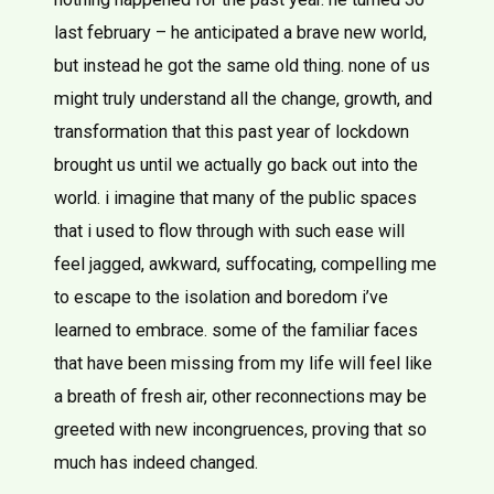
last february – he anticipated a brave new world,
but instead he got the same old thing. none of us
might truly understand all the change, growth, and
transformation that this past year of lockdown
brought us until we actually go back out into the
world. i imagine that many of the public spaces
that i used to flow through with such ease will
feel jagged, awkward, suffocating, compelling me
to escape to the isolation and boredom i’ve
learned to embrace. some of the familiar faces
that have been missing from my life will feel like
a breath of fresh air, other reconnections may be
greeted with new incongruences, proving that so
much has indeed changed.