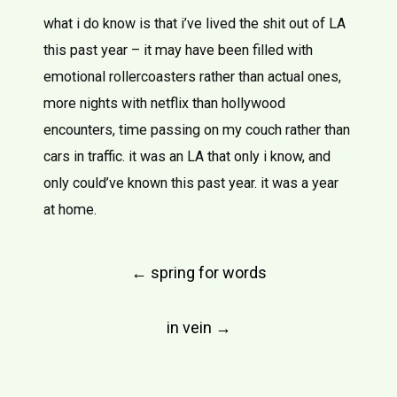
what i do know is that i’ve lived the shit out of LA
this past year – it may have been filled with
emotional rollercoasters rather than actual ones,
more nights with netflix than hollywood
encounters, time passing on my couch rather than
cars in traffic. it was an LA that only i know, and
only could’ve known this past year. it was a year
at home.
Post
←
spring for words
navigation
in vein
→