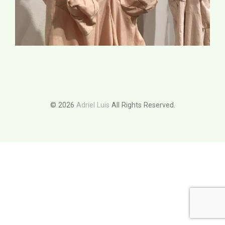
© 2026
Adriel Luis
All Rights Reserved.