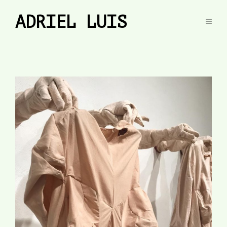
ADRIEL LUIS