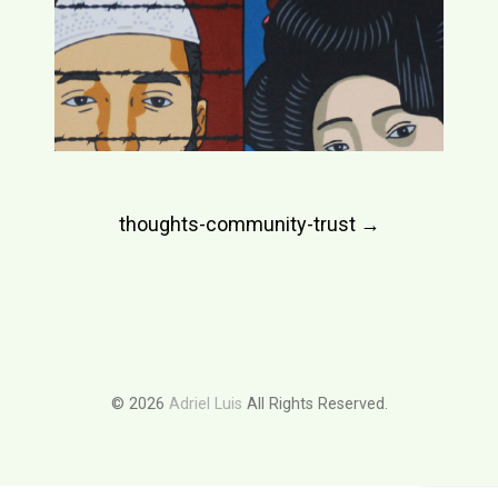
Post
thoughts-community-trust
→
navigation
© 2026
Adriel Luis
All Rights Reserved.