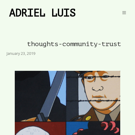
ADRIEL LUIS
thoughts-community-trust
January 23, 2019