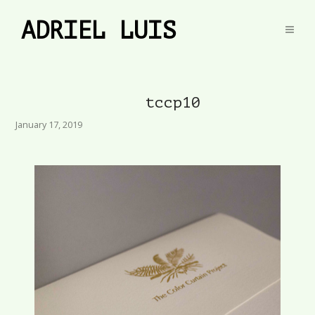
ADRIEL LUIS
tccp10
January 17, 2019