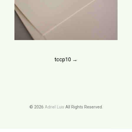
Post
tccp10
→
navigation
© 2026
Adriel Luis
All Rights Reserved.