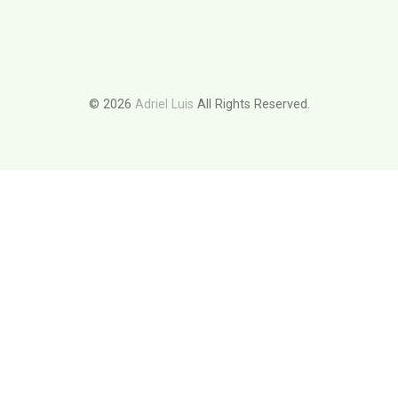
© 2026
Adriel Luis
All Rights Reserved.