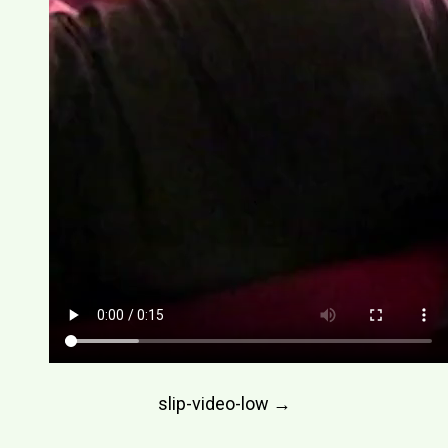
Post
slip-video-low
→
navigation