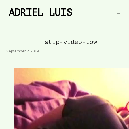
ADRIEL LUIS
slip-video-low
September 2, 2019