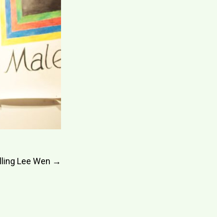
lling Lee Wen
→