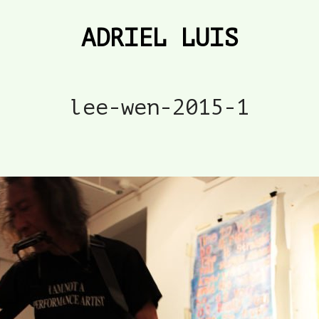
ADRIEL LUIS
lee-wen-2015-1