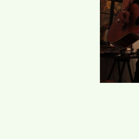
Post
navi