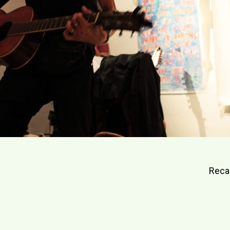
Reca
gation