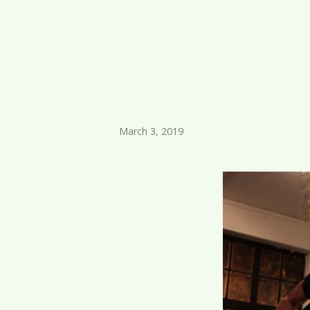
March 3, 2019