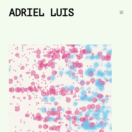
ADRIEL LUIS