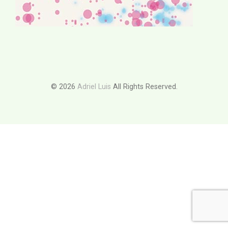
© 2026
Adriel Luis
All Rights Reserved.