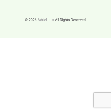
© 2026
Adriel Luis
All Rights Reserved.