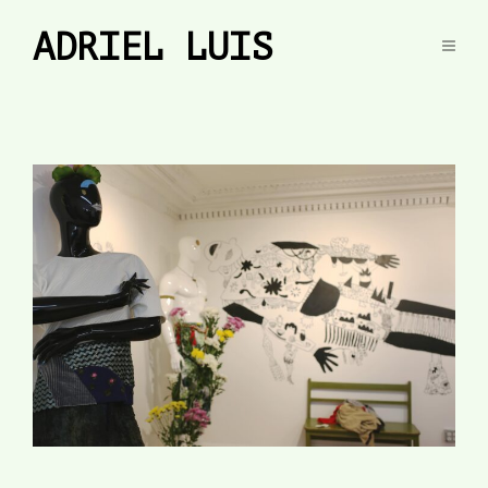
ADRIEL LUIS