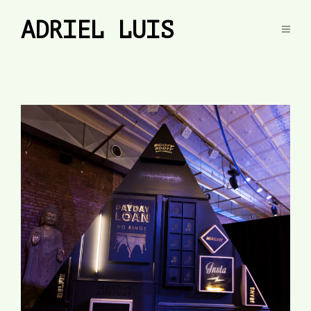
ADRIEL LUIS