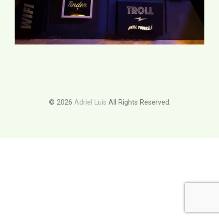
© 2026
Adriel Luis
All Rights Reserved.