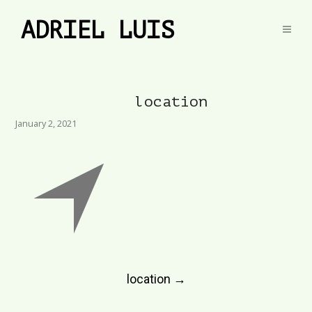
ADRIEL LUIS
location
January 2, 2021
Post
location
→
navigation