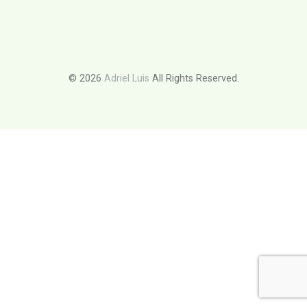
© 2026
Adriel Luis
All Rights Reserved.