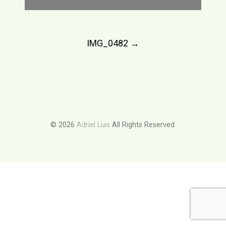
Post
IMG_0482
→
navigation
© 2026
Adriel Luis
All Rights Reserved.