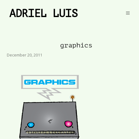
ADRIEL LUIS
graphics
December 20, 2011