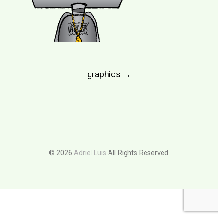
Post
graphics
→
navigation
© 2026
Adriel Luis
All Rights Reserved.